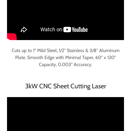
Cuts up to 1" Mild Steel, 1/2" Stainless & 3/8" Aluminum
Plate. Smooth Edge with Minimal Taper, 60" x 120"
Capacity, 0.003" Accuracy.
3kW CNC Sheet Cutting Laser