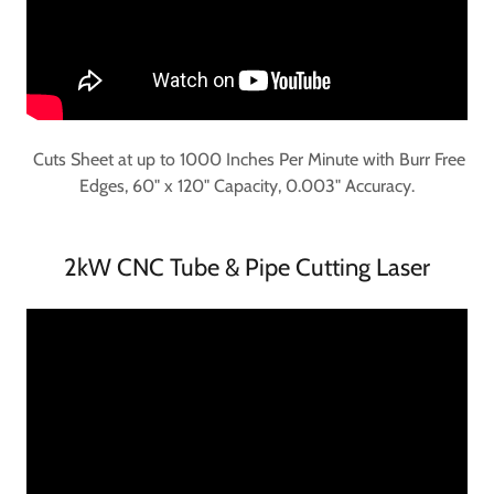
Cuts Sheet at up to 1000 Inches Per Minute with Burr Free
Edges, 60" x 120" Capacity, 0.003" Accuracy.
2kW CNC Tube & Pipe Cutting Laser