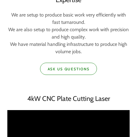
We are setup to produce basic work very efficiently with
fast turnaround.
We are also setup to produce complex work with precision
and high quality.
We have material handling infrastructure to produce high
volume jobs.
ASK US QUESTIONS
4kW CNC Plate Cutting Laser