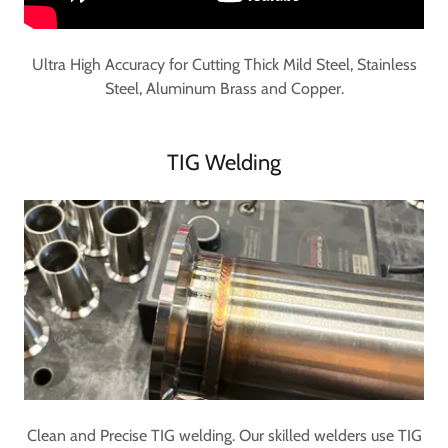
Ultra High Accuracy for Cutting Thick Mild Steel, Stainless
Steel, Aluminum Brass and Copper.
TIG Welding
Clean and Precise TIG welding. Our skilled welders use TIG