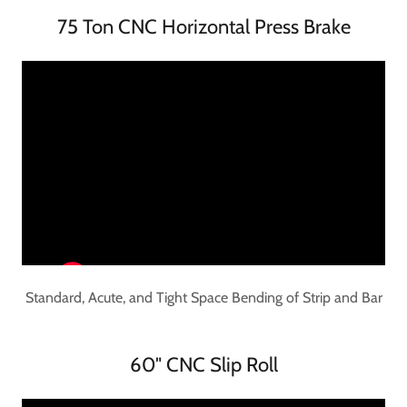
75 Ton CNC Horizontal Press Brake
Standard, Acute, and Tight Space Bending of Strip and Bar
60" CNC Slip Roll