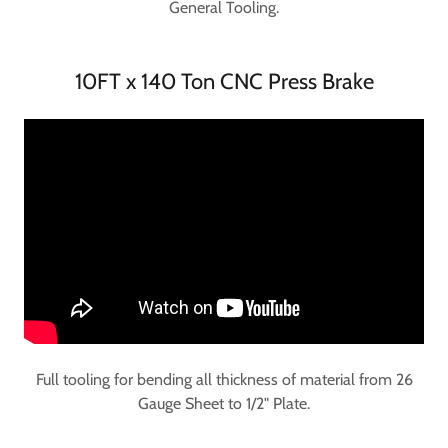
General Tooling.
10FT x 140 Ton CNC Press Brake
Full tooling for bending all thickness of material from 26
Gauge Sheet to 1/2" Plate.