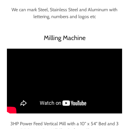
We can mark Steel, Stainless Steel and Aluminum with
lettering, numbers and logos etc
Milling Machine
3HP Power Feed Vertical Mill with a 10" x 54" Bed and 3