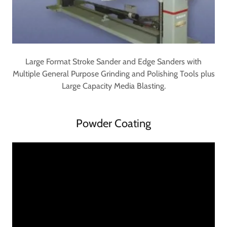
Large Format Stroke Sander and Edge Sanders with
Multiple General Purpose Grinding and Polishing Tools plus
Large Capacity Media Blasting.
Powder Coating