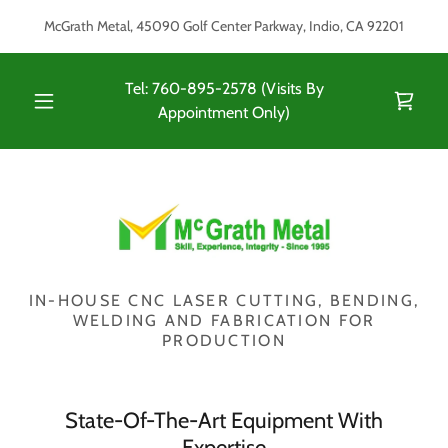
McGrath Metal, 45090 Golf Center Parkway, Indio, CA 92201
Tel:
760-895-2578
(Visits By
Appointment Only)
IN-HOUSE CNC LASER CUTTING, BENDING,
WELDING AND FABRICATION FOR
PRODUCTION
State-Of-The-Art Equipment With
Expertise