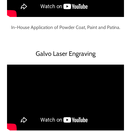
In-House Application of Powder Coat, Paint and Patina.
Galvo Laser Engraving