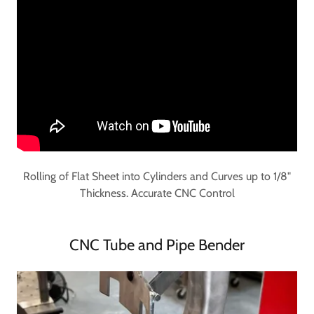
Rolling of Flat Sheet into Cylinders and Curves up to 1/8"
Thickness. Accurate CNC Control
CNC Tube and Pipe Bender