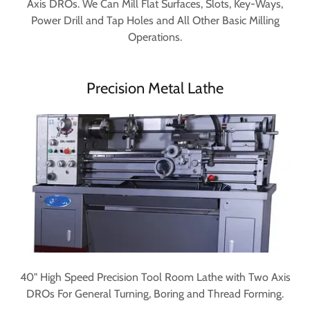
Axis DROs. We Can Mill Flat Surfaces, Slots, Key-Ways,
Power Drill and Tap Holes and All Other Basic Milling
Operations.
Precision Metal Lathe
40" High Speed Precision Tool Room Lathe with Two Axis
DROs For General Turning, Boring and Thread Forming.