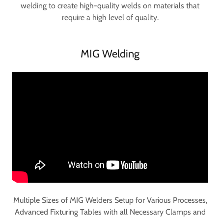
welding to create high-quality welds on materials that
require a high level of quality.
MIG Welding
Multiple Sizes of MIG Welders Setup for Various Processes,
Advanced Fixturing Tables with all Necessary Clamps and