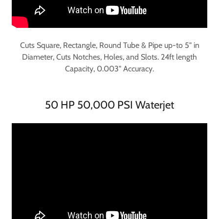
Cuts Square, Rectangle, Round Tube & Pipe up-to 5" in
Diameter, Cuts Notches, Holes, and Slots. 24ft length
Capacity, 0.003" Accuracy.
50 HP 50,000 PSI Waterjet