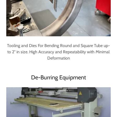
Tooling and Dies For Bending Round and Square Tube up-
to 2" in size. High Accuracy and Repeatability with Minimal
Deformation
De-Burring Equipment